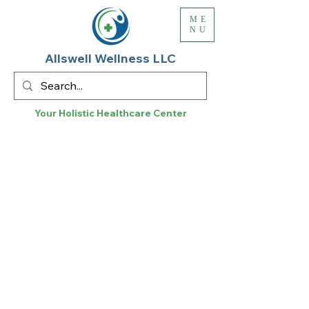
ME
NU
Allswell Wellness LLC
Your Holistic
Healthcare
Center