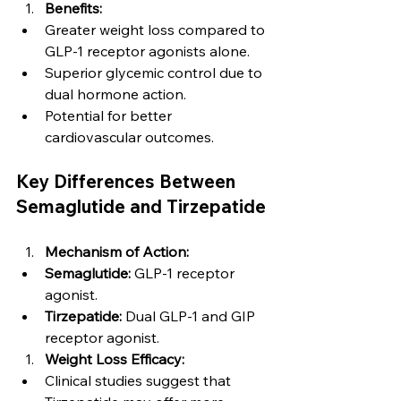
Benefits:
Greater weight loss compared to 
GLP-1 receptor agonists alone.
Superior glycemic control due to 
dual hormone action.
Potential for better 
cardiovascular outcomes.
Key Differences Between 
Semaglutide and Tirzepatide
Mechanism of Action:
Semaglutide:
 GLP-1 receptor 
agonist.
Tirzepatide:
 Dual GLP-1 and GIP 
receptor agonist.
Weight Loss Efficacy:
Clinical studies suggest that 