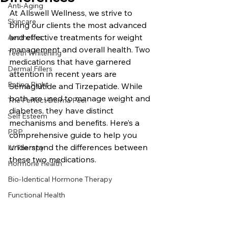
Anti-Aging
At Allswell Wellness, we strive to 
Skincare
bring our clients the most advanced 
and effective treatments for weight 
Aesthetics
management and overall health. Two 
Teeth Whitening
medications that have garnered 
Dermal Fillers
attention in recent years are 
Eating Right
Semaglutide and Tirzepatide. While 
both are used to manage weight and 
The Perfect Derma Peel
diabetes, they have distinct 
Self Esteem
mechanisms and benefits. Here’s a 
PRP
comprehensive guide to help you 
understand the differences between 
IV Therapy
these two medications.
Hormone Health
Bio-Identical Hormone Therapy
Functional Health