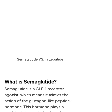
Semaglutide VS. Tirzepatide
What is Semaglutide?
Semaglutide is a GLP-1 receptor 
agonist, which means it mimics the 
action of the glucagon-like peptide-1 
hormone. This hormone plays a 