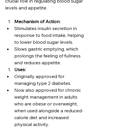
crucial role in regulating blood sugar 
levels and appetite.
Mechanism of Action:
Stimulates insulin secretion in 
response to food intake, helping 
to lower blood sugar levels.
Slows gastric emptying, which 
prolongs the feeling of fullness 
and reduces appetite.
Uses:
Originally approved for 
managing type 2 diabetes.
Now also approved for chronic 
weight management in adults 
who are obese or overweight, 
when used alongside a reduced-
calorie diet and increased 
physical activity.