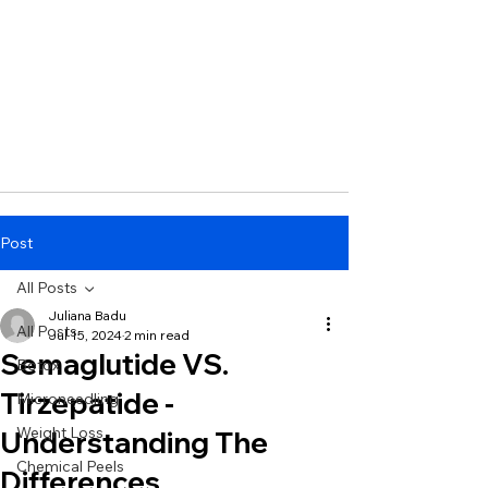
Post
All Posts
Juliana Badu
All Posts
Jul 15, 2024
2 min read
Semaglutide VS.
Botox
Tirzepatide -
Microneedling
Weight Loss
Understanding The
Chemical Peels
Differences