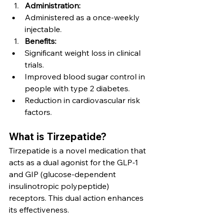
Administration:
Administered as a once-weekly 
injectable.
Benefits:
Significant weight loss in clinical 
trials.
Improved blood sugar control in 
people with type 2 diabetes.
Reduction in cardiovascular risk 
factors.
What is Tirzepatide?
Tirzepatide is a novel medication that 
acts as a dual agonist for the GLP-1 
and GIP (glucose-dependent 
insulinotropic polypeptide) 
receptors. This dual action enhances 
its effectiveness.