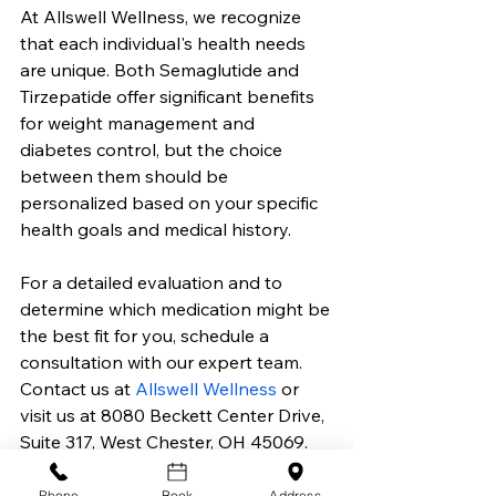
At Allswell Wellness, we recognize 
that each individual's health needs 
are unique. Both Semaglutide and 
Tirzepatide offer significant benefits 
for weight management and 
diabetes control, but the choice 
between them should be 
personalized based on your specific 
health goals and medical history.
For a detailed evaluation and to 
determine which medication might be 
the best fit for you, schedule a 
consultation with our expert team. 
Contact us at 
Allswell Wellness
 or 
visit us at 8080 Beckett Center Drive, 
Suite 317, West Chester, OH 45069.
Take the first step towards achieving 
Phone
Book
Address