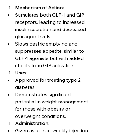
Mechanism of Action:
Stimulates both GLP-1 and GIP 
receptors, leading to increased 
insulin secretion and decreased 
glucagon levels.
Slows gastric emptying and 
suppresses appetite, similar to 
GLP-1 agonists but with added 
effects from GIP activation.
Uses:
Approved for treating type 2 
diabetes.
Demonstrates significant 
potential in weight management 
for those with obesity or 
overweight conditions.
Administration:
Given as a once-weekly injection.