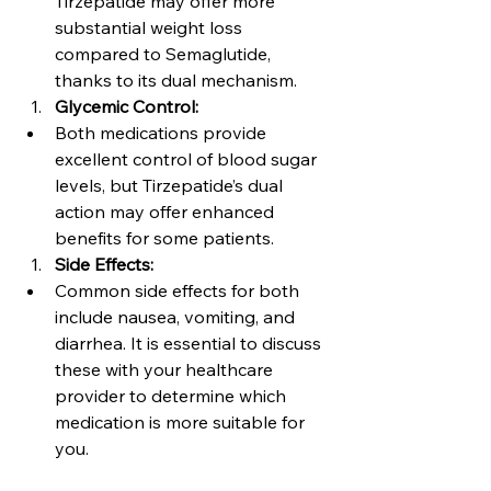
Tirzepatide may offer more 
substantial weight loss 
compared to Semaglutide, 
thanks to its dual mechanism.
Glycemic Control:
Both medications provide 
excellent control of blood sugar 
levels, but Tirzepatide’s dual 
action may offer enhanced 
benefits for some patients.
Side Effects:
Common side effects for both 
include nausea, vomiting, and 
diarrhea. It is essential to discuss 
these with your healthcare 
provider to determine which 
medication is more suitable for 
you.