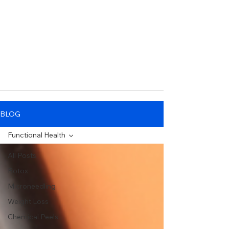
BLOG
Functional Health
All Posts
Botox
Microneedling
Weight Loss
Chemical Peels