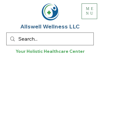
ME
NU
Allswell Wellness LLC
Your Holistic
Healthcare
Center