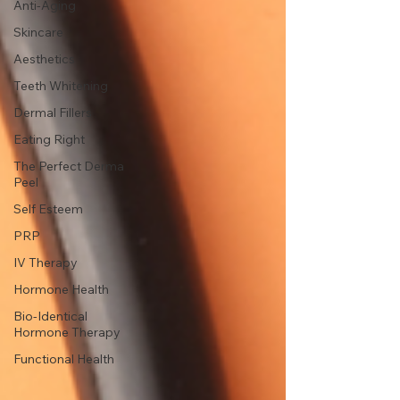
Anti-Aging
Skincare
Aesthetics
Teeth Whitening
Dermal Fillers
Eating Right
The Perfect Derma
Peel
Self Esteem
PRP
IV Therapy
Hormone Health
Bio-Identical
Hormone Therapy
Functional Health