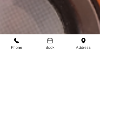
Phone
Book
Address