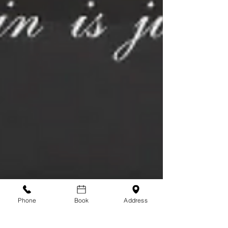
Phone
Book
Address