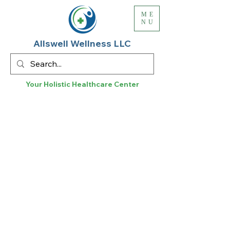
ME
NU
Allswell Wellness LLC
Your Holistic
Healthcare
Center