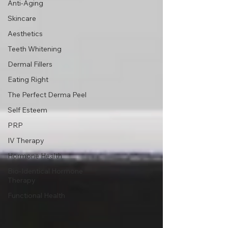
Anti-Aging
Skincare
Aesthetics
Teeth Whitening
Dermal Fillers
Eating Right
The Perfect Derma Peel
Self Esteem
PRP
IV Therapy
Hormone Health
Bio-Identical Hormone
Therapy
Functional Health