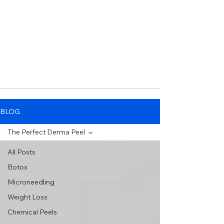
BLOG
The Perfect Derma Peel
All Posts
Botox
Microneedling
Weight Loss
Chemical Peels