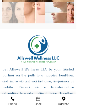
Let Allswell Wellness LLC be your trusted
partner on the path to a happier, healthier,
and more vibrant you in-home, in-person, or
mobile. Embark on a transformative
adventure towards optimal living. Together,
let's make every step towards well-being an
Phone
Book
Address
Allswell journey.