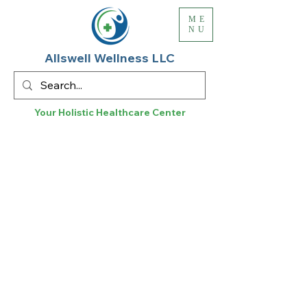
ME
NU
Allswell Wellness LLC
Your Holistic
Healthcare
Center