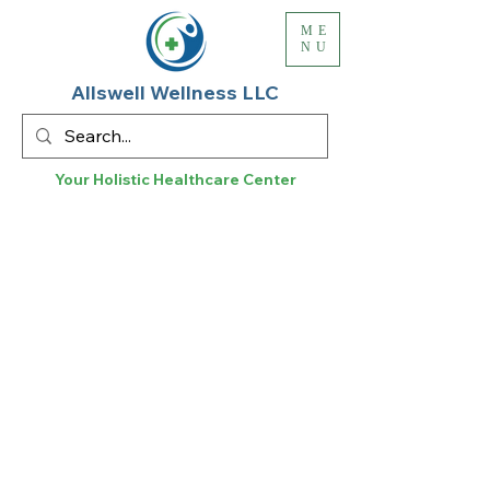
ME
NU
Allswell Wellness LLC
Your Holistic
Healthcare
Center