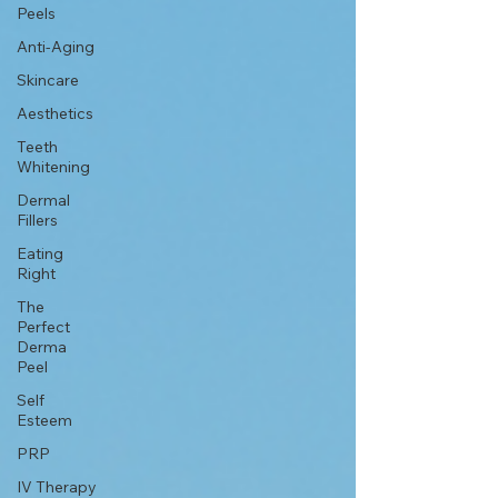
Peels
Anti-Aging
Skincare
Aesthetics
Teeth
Whitening
Dermal
Fillers
Eating
Right
The
Perfect
Derma
Peel
Self
Esteem
PRP
IV Therapy