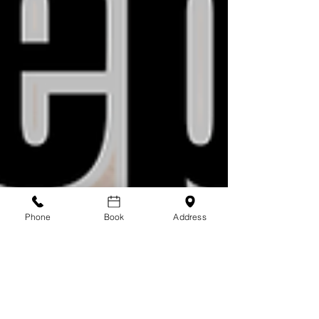
Phone
Book
Address