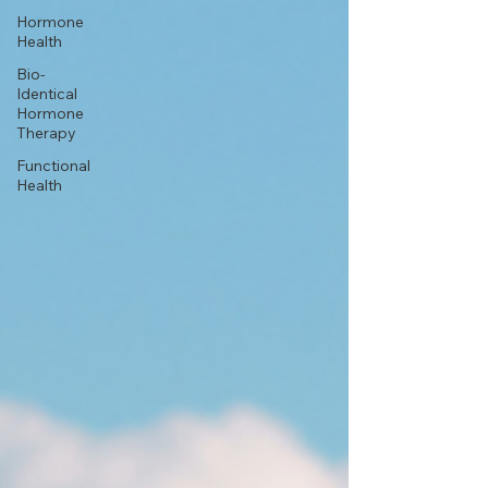
Hormone
Health
Bio-
Identical
Hormone
Therapy
Functional
Health