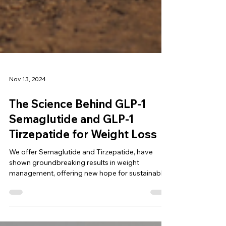
Nov 13, 2024
The Science Behind GLP-1
Semaglutide and GLP-1
Tirzepatide for Weight Loss
We offer Semaglutide and Tirzepatide, have
shown groundbreaking results in weight
management, offering new hope for sustainable
weight loss.