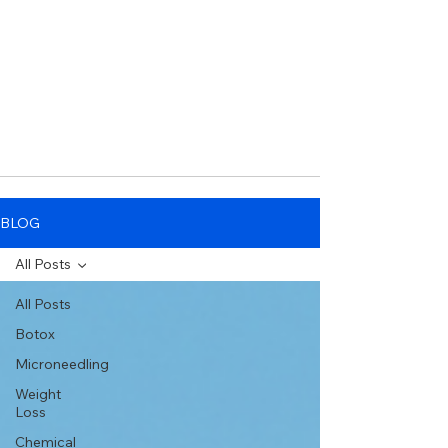
BLOG
All Posts
All Posts
Botox
Microneedling
Weight
Loss
Chemical