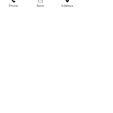
Phone
Book
Address