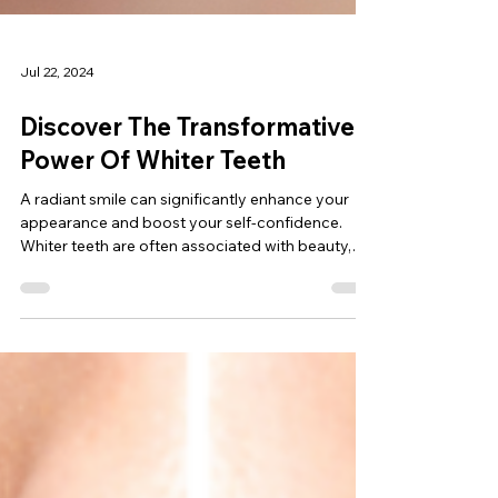
Jul 22, 2024
Discover The Transformative
Power Of Whiter Teeth
A radiant smile can significantly enhance your
appearance and boost your self-confidence.
Whiter teeth are often associated with beauty,
hea