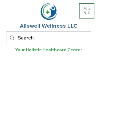
ME
NU
Allswell Wellness LLC
Your Holistic
Healthcare
Center