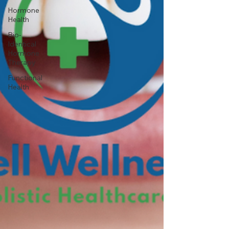
Hormone
Health
Bio-
Identical
Hormone
Therapy
Functional
Health