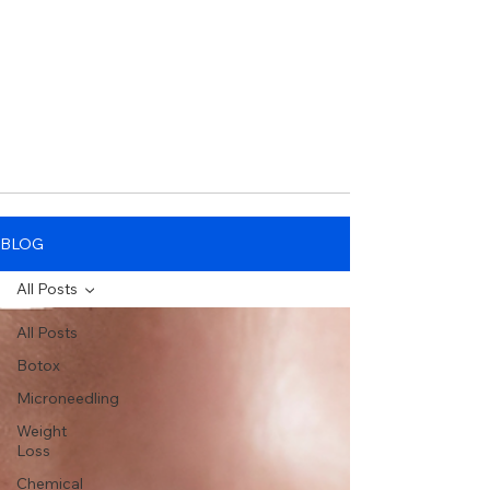
BLOG
All Posts
All Posts
Botox
Microneedling
Weight
Loss
Chemical