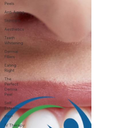
Peels
Anti-Aging
Skincare
Aesthetics
Teeth
Whitening
Dermal
Fillers
Eating
Right
The
Perfect
Derma
Peel
Self
Esteem
PRP
IV Therapy