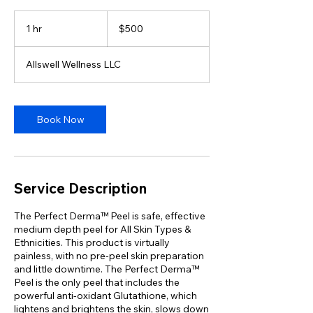
500
US
1 hr
1
$500
dollars
h
Allswell Wellness LLC
Book Now
Service Description
The Perfect Derma™ Peel is safe, effective
medium depth peel for All Skin Types &
Ethnicities. This product is virtually
painless, with no pre-peel skin preparation
and little downtime. The Perfect Derma™
Peel is the only peel that includes the
powerful anti-oxidant Glutathione, which
lightens and brightens the skin, slows down