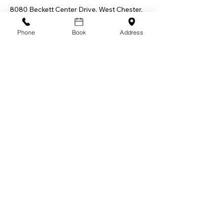
8080 Beckett Center Drive, West Chester,
OH 45069, USA
Phone
Book
Address
Let Allswell Wellness LLC be your trusted
partner on the path to a happier, healthier,
and more vibrant you in-home, in-person, or
mobile. Embark on a transformative
adventure towards optimal living. Together,
let's make every step towards well-being an