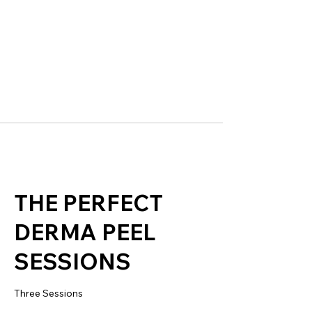
THE PERFECT
DERMA PEEL
SESSIONS
Three Sessions