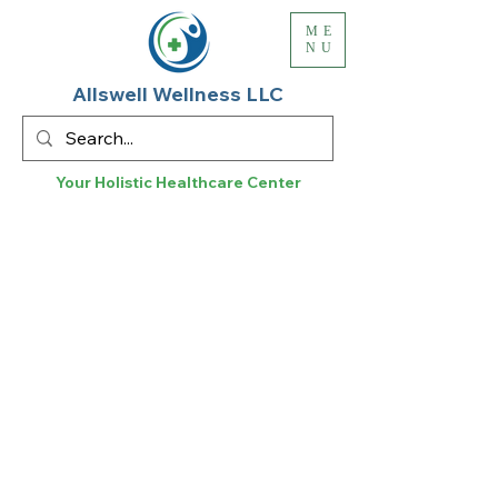
ME
NU
Allswell Wellness LLC
Your Holistic
Healthcare
Center