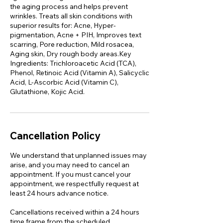
the aging process and helps prevent
wrinkles. Treats all skin conditions with
superior results for: Acne, Hyper-
pigmentation, Acne + PIH, Improves text
scarring, Pore reduction, Mild rosacea,
Aging skin, Dry rough body areas.Key
Ingredients: Trichloroacetic Acid (TCA),
Phenol, Retinoic Acid (Vitamin A), Salicyclic
Acid, L-Ascorbic Acid (Vitamin C),
Glutathione, Kojic Acid.
Cancellation Policy
We understand that unplanned issues may
arise, and you may need to cancel an
appointment. If you must cancel your
appointment, we respectfully request at
least 24 hours advance notice.
Cancellations received within a 24 hours
time frame from the scheduled