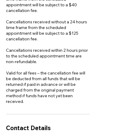
appointment will be subject to a $40
cancellation fee.
Cancellations received without a 24 hours
time frame from the scheduled
appointment will be subject to a $125
cancellation fee.
Cancellations received within 2 hours prior
to the scheduled appointment time are
non-refundable.
Valid for all fees – the cancellation fee will
be deducted from all funds that will be
returned if paid in advance or will be
charged from the original payment
method if funds have not yet been
received.
Contact Details