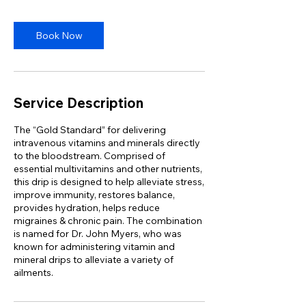
Book Now
Service Description
The “Gold Standard” for delivering
intravenous vitamins and minerals directly
to the bloodstream. Comprised of
essential multivitamins and other nutrients,
this drip is designed to help alleviate stress,
improve immunity, restores balance,
provides hydration, helps reduce
migraines & chronic pain. The combination
is named for Dr. John Myers, who was
known for administering vitamin and
mineral drips to alleviate a variety of
ailments.