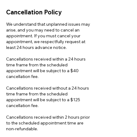
Cancellation Policy
We understand that unplanned issues may
arise, and you may need to cancel an
appointment. If you must cancel your
appointment, we respectfully request at
least 24 hours advance notice.
Cancellations received within a 24 hours
time frame from the scheduled
appointment will be subject to a $40
cancellation fee.
Cancellations received without a 24 hours
time frame from the scheduled
appointment will be subject to a $125
cancellation fee.
Cancellations received within 2 hours prior
to the scheduled appointment time are
non-refundable.