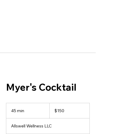
Myer's Cocktail
150
US
45 min
4
$150
dollars
5
m
Allswell Wellness LLC
i
n