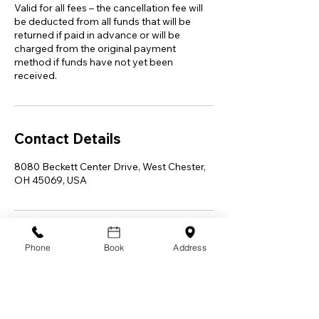
Valid for all fees – the cancellation fee will
be deducted from all funds that will be
returned if paid in advance or will be
charged from the original payment
method if funds have not yet been
received.
Contact Details
8080 Beckett Center Drive, West Chester,
OH 45069, USA
Phone
Book
Address