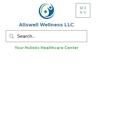
ME
NU
Allswell Wellness LLC
Your Holistic
Healthcare
Center