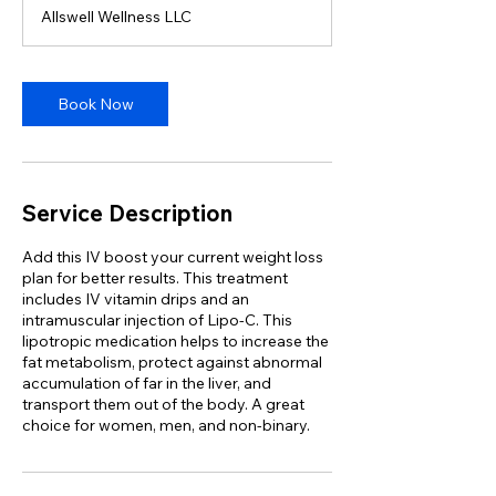
m
Allswell Wellness LLC
i
n
Book Now
Service Description
Add this IV boost your current weight loss
plan for better results. This treatment
includes IV vitamin drips and an
intramuscular injection of Lipo-C. This
lipotropic medication helps to increase the
fat metabolism, protect against abnormal
accumulation of far in the liver, and
transport them out of the body. A great
choice for women, men, and non-binary.