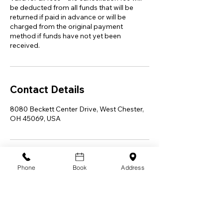
be deducted from all funds that will be
returned if paid in advance or will be
charged from the original payment
method if funds have not yet been
received.
Contact Details
8080 Beckett Center Drive, West Chester,
OH 45069, USA
Phone
Book
Address