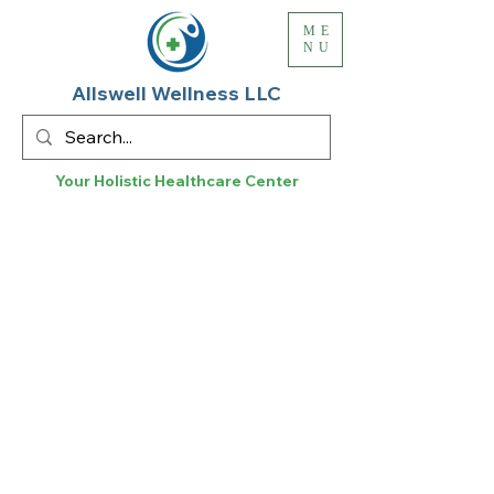
ME
NU
Allswell Wellness LLC
Your Holistic
Healthcare
Center