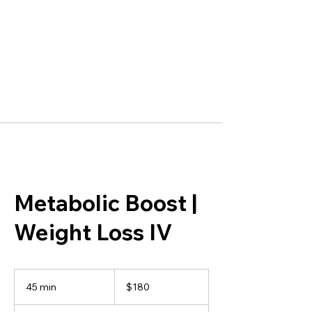
Metabolic Boost |
Weight Loss IV
180
US
45 min
4
$180
dollars
5