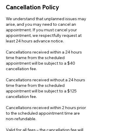
Cancellation Policy
We understand that unplanned issues may
arise, and you may need to cancel an
appointment. If you must cancel your
appointment, we respectfully request at
least 24 hours advance notice.
Cancellations received within a 24 hours
time frame from the scheduled
appointment will be subject to a $40
cancellation fee.
Cancellations received without a 24 hours
time frame from the scheduled
appointment will be subject to a $125
cancellation fee.
Cancellations received within 2 hours prior
to the scheduled appointment time are
non-refundable.
Valid for all fees – the cancellation fee will