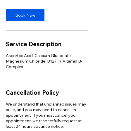
Book Now
Service Description
Ascorbic Acid, Calcium Gluconate,
Magnesium Chloride, B12 (H), Vitamin B-
Complex
Cancellation Policy
We understand that unplanned issues may
arise, and you may need to cancel an
appointment. If you must cancel your
appointment, we respectfully request at
least 24 hours advance notice.