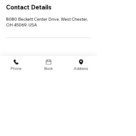
Contact Details
8080 Beckett Center Drive, West Chester,
OH 45069, USA
Phone
Book
Address
Let Allswell Wellness LLC be your trusted
partner on the path to a happier, healthier,
and more vibrant you in-home, in-person, or
mobile. Embark on a transformative