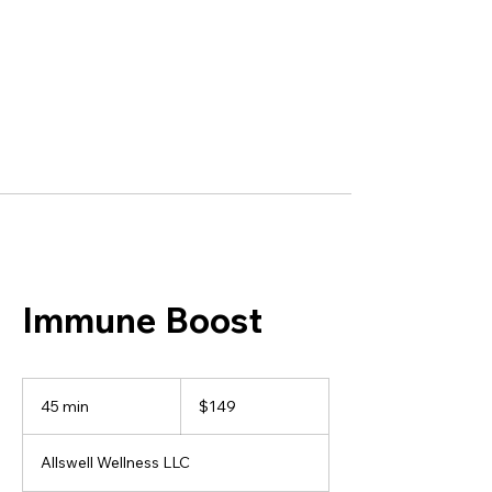
Immune Boost
149
US
45 min
4
$149
dollars
5
m
Allswell Wellness LLC
i
n