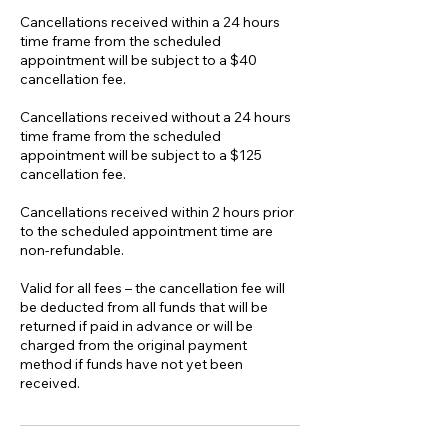
Cancellations received within a 24 hours
time frame from the scheduled
appointment will be subject to a $40
cancellation fee.
Cancellations received without a 24 hours
time frame from the scheduled
appointment will be subject to a $125
cancellation fee.
Cancellations received within 2 hours prior
to the scheduled appointment time are
non-refundable.
Valid for all fees – the cancellation fee will
be deducted from all funds that will be
returned if paid in advance or will be
charged from the original payment
method if funds have not yet been
received.