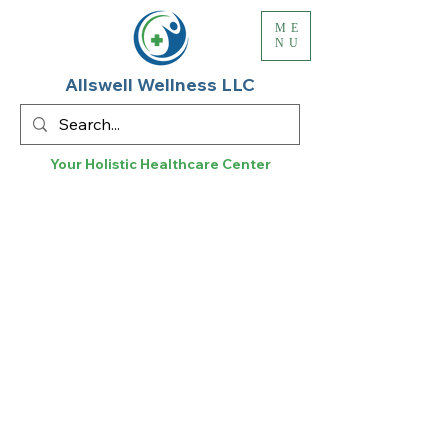
ME
NU
Allswell Wellness LLC
Your Holistic
Healthcare
Center