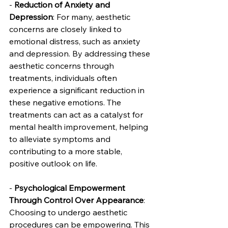
- 
Reduction of Anxiety and 
Depression
: For many, aesthetic 
concerns are closely linked to 
emotional distress, such as anxiety 
and depression. By addressing these 
aesthetic concerns through 
treatments, individuals often 
experience a significant reduction in 
these negative emotions. The 
treatments can act as a catalyst for 
mental health improvement, helping 
to alleviate symptoms and 
contributing to a more stable, 
positive outlook on life.
- 
Psychological Empowerment 
Through Control Over Appearance
: 
Choosing to undergo aesthetic 
procedures can be empowering. This 