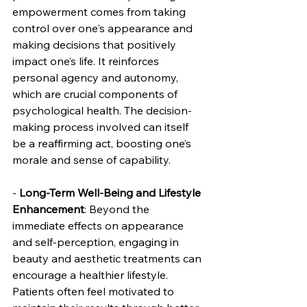
empowerment comes from taking 
control over one's appearance and 
making decisions that positively 
impact one’s life. It reinforces 
personal agency and autonomy, 
which are crucial components of 
psychological health. The decision-
making process involved can itself 
be a reaffirming act, boosting one’s 
morale and sense of capability.
- 
Long-Term Well-Being and Lifestyle 
Enhancement
: Beyond the 
immediate effects on appearance 
and self-perception, engaging in 
beauty and aesthetic treatments can 
encourage a healthier lifestyle. 
Patients often feel motivated to 