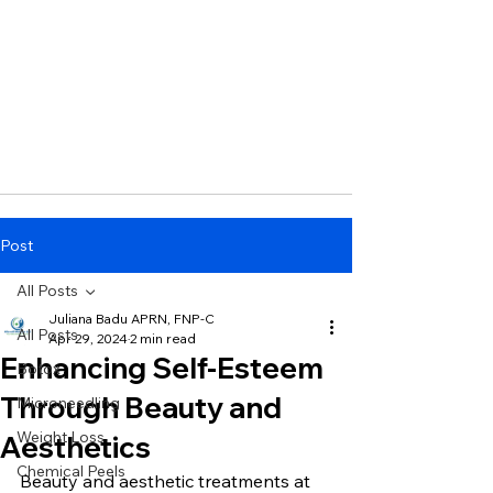
Post
All Posts
Juliana Badu APRN, FNP-C
All Posts
Apr 29, 2024
2 min read
Enhancing Self-Esteem
Botox
Through Beauty and
Microneedling
Weight Loss
Aesthetics
Chemical Peels
Beauty and aesthetic treatments at 