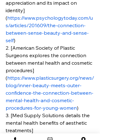
appreciation and its impact on 
identity]
(
https://www.psychologytoday.com/u
s/articles/201609/the-connection-
between-sense-beauty-and-sense-
self
)
2. [American Society of Plastic 
Surgeons explores the connection 
between mental health and cosmetic 
procedures]
(
https://www.plasticsurgery.org/news/
blog/inner-beauty-meets-outer-
confidence-the-connection-between-
mental-health-and-cosmetic-
procedures-for-young-women
)
3. [Med Supply Solutions details the 
mental health benefits of aesthetic 
treatments]
(
https://www.medsupplysolutions.co