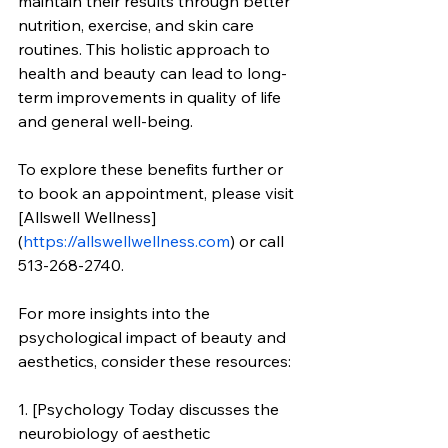
maintain their results through better 
nutrition, exercise, and skin care 
routines. This holistic approach to 
health and beauty can lead to long-
term improvements in quality of life 
and general well-being.
To explore these benefits further or 
to book an appointment, please visit 
[Allswell Wellness]
(
https://allswellwellness.com
) or call 
513-268-2740.
For more insights into the 
psychological impact of beauty and 
aesthetics, consider these resources:
1. [Psychology Today discusses the 
neurobiology of aesthetic 