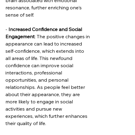
brain associated with emotional 
resonance, further enriching one's 
sense of self.
- 
Increased Confidence and Social 
Engagement
: The positive changes in 
appearance can lead to increased 
self-confidence, which extends into 
all areas of life. This newfound 
confidence can improve social 
interactions, professional 
opportunities, and personal 
relationships. As people feel better 
about their appearance, they are 
more likely to engage in social 
activities and pursue new 
experiences, which further enhances 
their quality of life.