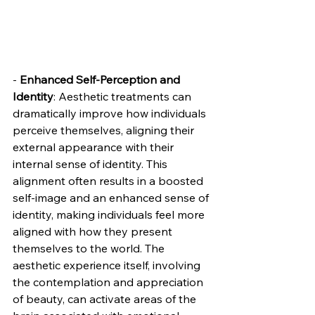
- 
Enhanced Self-Perception and 
Identity
: Aesthetic treatments can 
dramatically improve how individuals 
perceive themselves, aligning their 
external appearance with their 
internal sense of identity. This 
alignment often results in a boosted 
self-image and an enhanced sense of 
identity, making individuals feel more 
aligned with how they present 
themselves to the world. The 
aesthetic experience itself, involving 
the contemplation and appreciation 
of beauty, can activate areas of the 