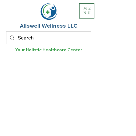
ME
NU
Allswell Wellness LLC
Your Holistic
Healthcare
Center