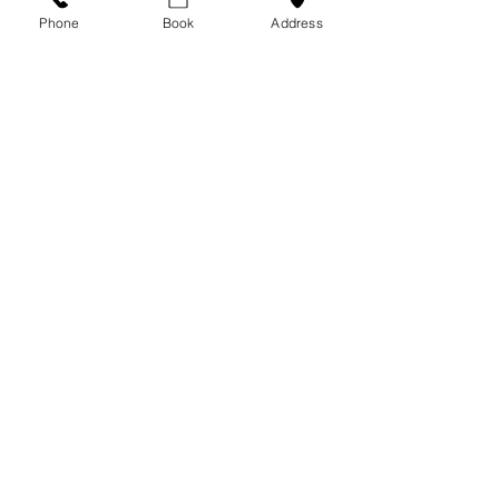
m/aesthetic-treatments-mental-
Phone
Book
Address
health-benefits
)
Aesthetics
Beauty
Self-Esteem
Aesthetics
See All
Recent Posts