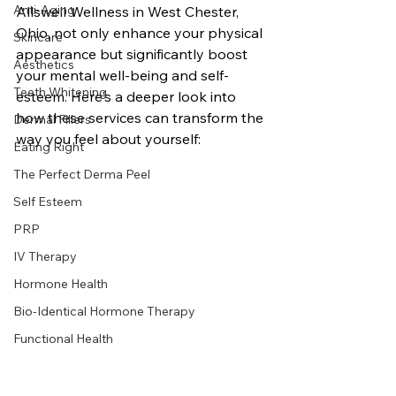
Anti-Aging
Allswell Wellness in West Chester, 
Ohio, not only enhance your physical 
Skincare
appearance but significantly boost 
Aesthetics
your mental well-being and self-
Teeth Whitening
esteem. Here's a deeper look into 
how these services can transform the 
Dermal Fillers
way you feel about yourself:
Eating Right
The Perfect Derma Peel
Self Esteem
PRP
IV Therapy
Hormone Health
Bio-Identical Hormone Therapy
Functional Health